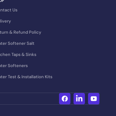
OP
uld cost you far more
ntact Us
livery
turn & Refund Policy
ftener
ter Softener Salt
tchen Taps & Sinks
ter Softeners
ter Test & Installation Kits
Facebook
Linkedin
YouTube