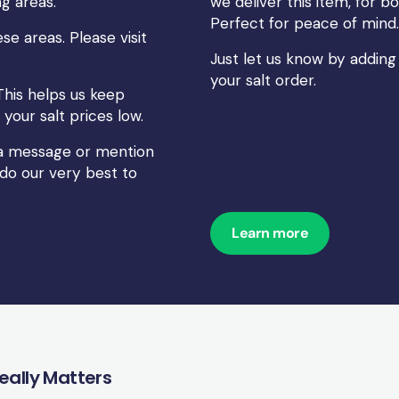
g areas.
we deliver this item, for
Perfect for peace of mind.
se areas. Please visit
Just let us know by adding
your salt order.
This helps us keep
your salt prices low.
s a message or mention
 do our very best to
Learn more
Really Matters