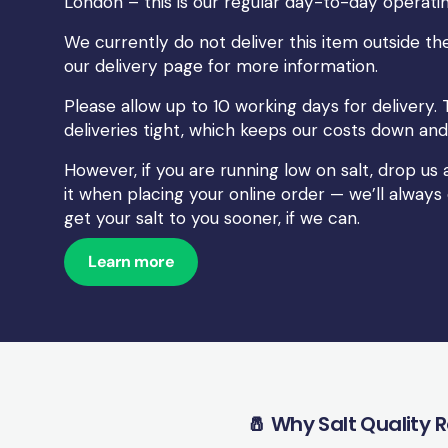
London – this is our regular day-to-day operatin
We currently do not deliver this item outside the
our
delivery
page for more information.
Please allow up to 10 working days for delivery. 
deliveries tight, which keeps our costs down and 
However, if you are running low on salt, drop u
it when placing your online order — we’ll always
get your salt to you sooner, if we can.
Learn more
🧂 Why Salt Quality 