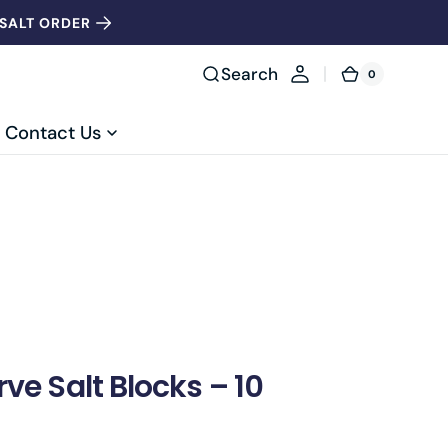
 SALT ORDER
Search
0
0
Cart
items
Contact Us
ve Salt Blocks – 10