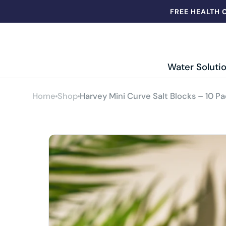
Skip to
FREE HEALTH 
content
Hydroworks
Water Soluti
ER
Longley
Home
Shop
Harvey Mini Curve Salt Blocks – 10 Pa