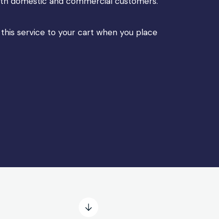
 both domestic and commercial customers.
 this service to your cart when you place