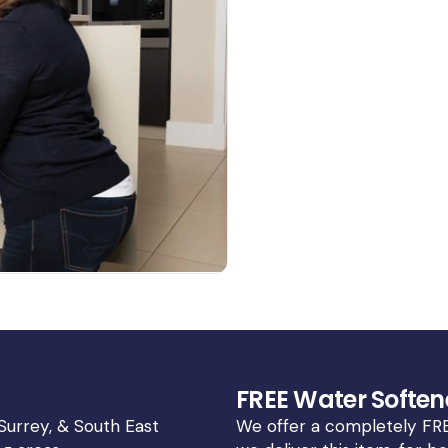
FREE Water Soften
 Surrey, & South East
We offer a completely FRE