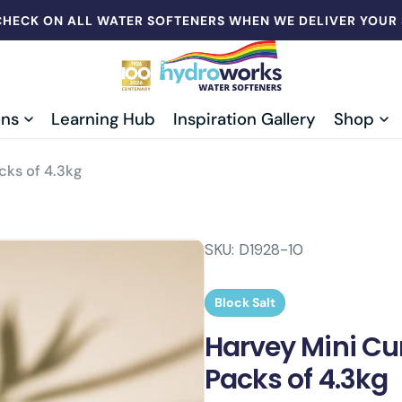
CHECK ON ALL WATER SOFTENERS WHEN WE DELIVER YOUR
ons
Learning Hub
Inspiration Gallery
Shop
cks of 4.3kg
SKU:
D1928-10
Block Salt
Harvey Mini Cur
Packs of 4.3kg