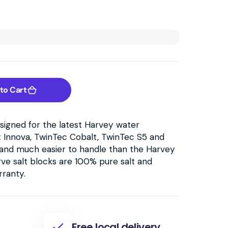
to Cart
esigned for the latest Harvey water
x Innova, TwinTec Cobalt, TwinTec S5 and
er and much easier to handle than the Harvey
rve salt blocks are 100% pure salt and
rranty.
Free local delivery