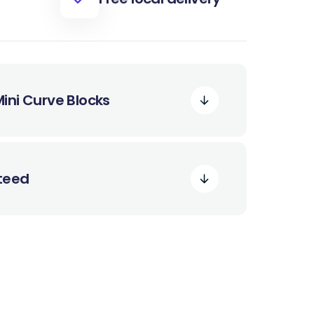
ini Curve Blocks
nteed