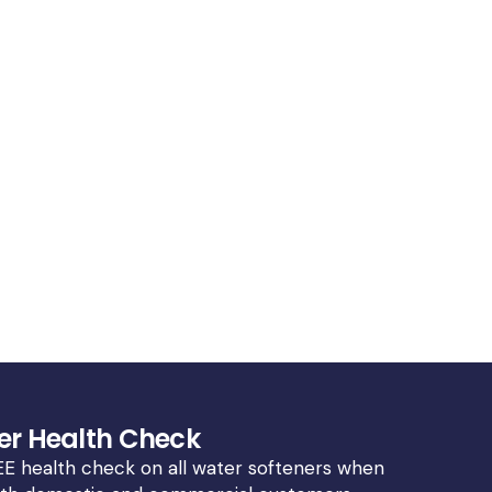
er Health Check
E health check on all water softeners when