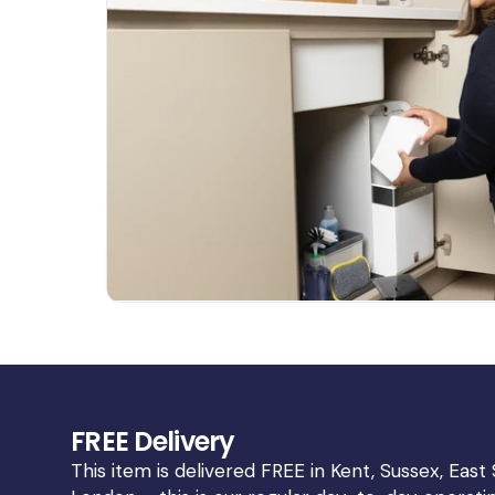
Open
media
3
in
gallery
view
FREE Delivery
This item is delivered FREE in Kent, Sussex, East