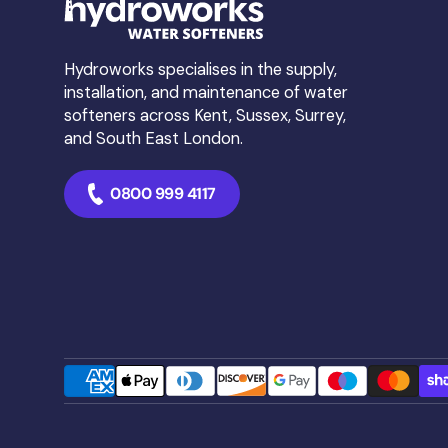
❌ Using poor-quality salt 
than you save.
Hydroworks specialises in the supply,
Want to see the science
installation, and maintenance of water
softeners across Kent, Sussex, Surrey,
Read the full article in o
and South East London.
0800 999 4117