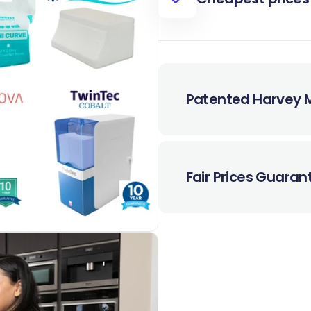
Patented Harvey M
Fair Prices Guara