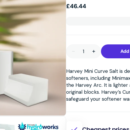
Regular
£46.44
price
Quantity
Add 
Decrease
Increase
quantity
quantity
for
for
Harvey
Harvey
Harvey Mini Curve Salt is d
Mini
Mini
Curve
Curve
softeners, including Minima
Salt
Salt
Blocks
Blocks
the Harvey Arc. It is light
–
–
original blocks. Harvey’s Cu
10
10
Packs
Packs
safeguard your softener wa
of
of
4.3kg
4.3kg
Cheapest prices