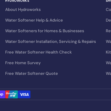
HYDROWORKS
SH
will
invalidate your manufacturer’s guarantee
— and co
About Hydroworks
Co
Water Softener Help & Advice
De
?
Water Softeners for Homes & Businesses
Re
ur Learning Hub:
Choosing the Right Salt Type for Your So
Water Softener Installation, Servicing & Repairs
Wa
Free Water Softener Health Check
Ki
Free Home Survey
Wa
Free Water Softener Quote
Wa